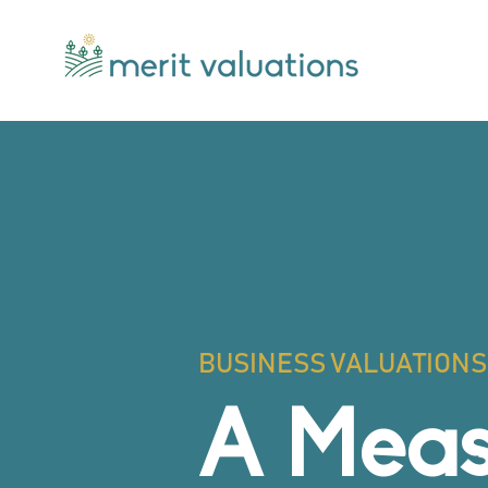
BUSINESS VALUATIONS 
A Meas