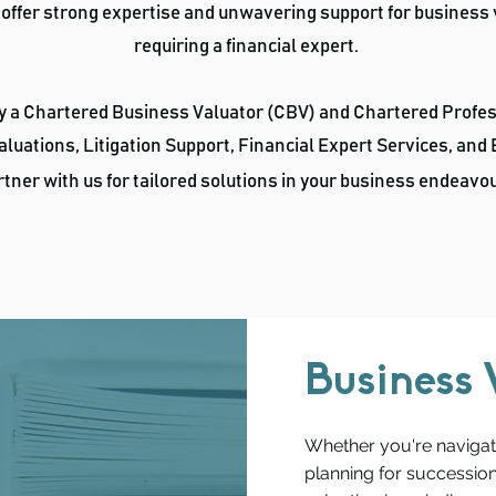
 offer strong expertise and unwavering support for business
requiring a financial expert.
by a Chartered Business Valuator (CBV) and Chartered Profe
aluations, Litigation Support, Financial Expert Services, and
tner with us for tailored solutions in your business
endeavo
Business 
Whether you're navigati
planning for succession