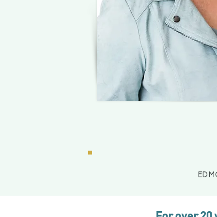
EDM
For over 20