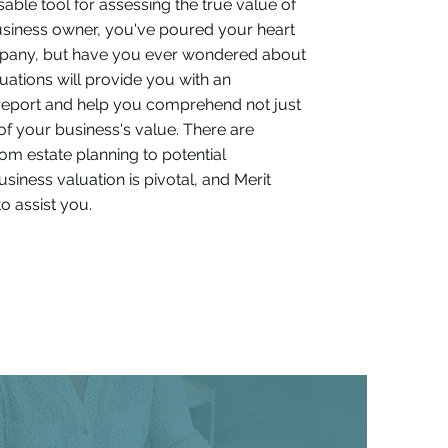
sable tool for assessing the true value of
business owner, you've poured your heart
mpany, but have you ever wondered about
luations will provide you with an
report and help you comprehend not just
 of your business's value. There are
m estate planning to potential
siness valuation is pivotal, and Merit
o assist you.