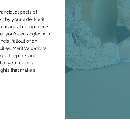
nancial aspects of
pert by your side. Merit
ex financial components
er you're entangled in a
ncial fallout of an
ities, Merit Valuations
expert reports and
that your case is
sights that make a