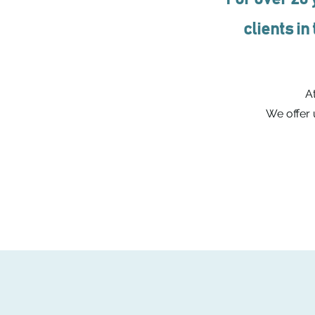
clients in
At
We offer 