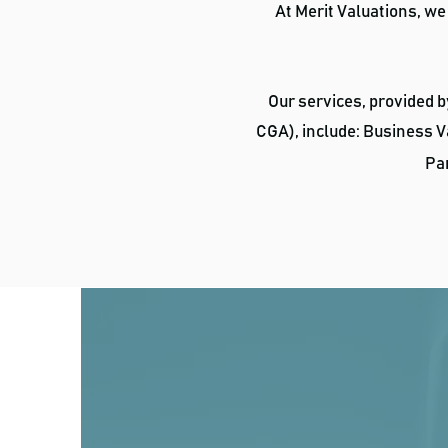
At Merit Valuations, we
Our services, provided 
CGA), include: Business V
Par