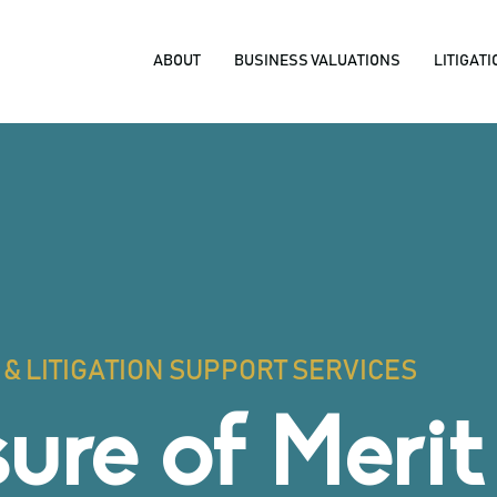
ABOUT
BUSINESS VALUATIONS
LITIGAT
& LITIGATION SUPPORT SERVICES
ure of Merit