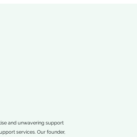
rtise and unwavering support
support services. Our founder,