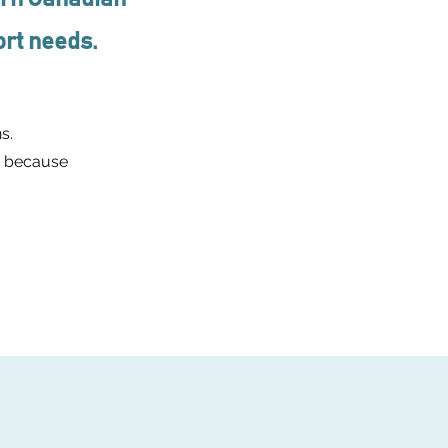
port needs.
s.
- because