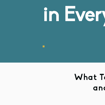
in Ever
What To
an