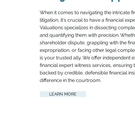
When it comes to navigating the intricate fi
litigation, it's crucial to have a financial ex
Valuations specializes in dissecting compl
and quantifying them with precision. Wheth
shareholder dispute, grappling with the fina
expropriation, or facing other legal complex
is your trusted ally. We offer independent 
financial expert witness services, ensuring 
backed by credible, defensible financial in
difference in the courtroom.
LEARN MORE