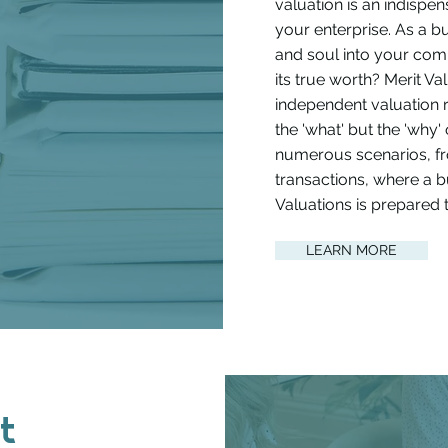
valuation is an indispen
your enterprise. As a 
and soul into your co
its true worth? Merit Va
independent valuation 
the 'what' but the 'why'
numerous scenarios, fro
transactions, where a bu
Valuations is prepared t
LEARN MORE
t