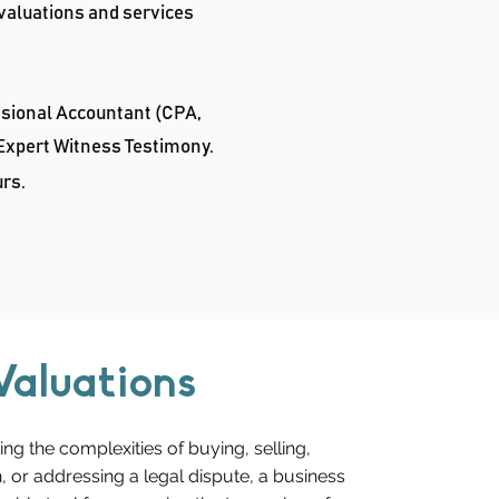
 valuations and services
ssional Accountant (CPA,
 Expert Witness Testimony.
urs
.
Valuations
ng the complexities of buying, selling,
, or addressing a legal dispute, a business