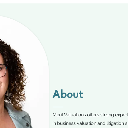
About
Merit Valuations offers strong expe
in business valuation and litigation 