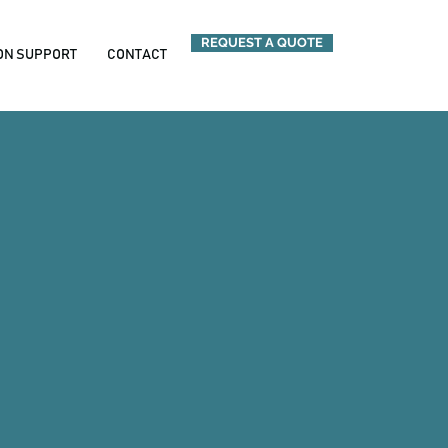
REQUEST A QUOTE
ION SUPPORT
CONTACT