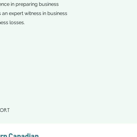
ience in preparing business
 an expert witness in business
ness losses.
PORT
ern Canadian