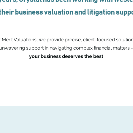
 their business valuation and litigation sup
 Merit Valuations, we provide precise, client-focused solution
unwavering support in navigating complex financial matters 
your business deserves the best