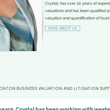
Crystal, has over 20 years of exper
valuations and has been qualified as
valuation and quantification of busi
MORE ABOUT US
ONTON BUSINESS VALUATION AND LITIGATION SUP
 years, Crystal has been working with west