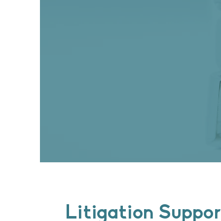
Litigation Suppor