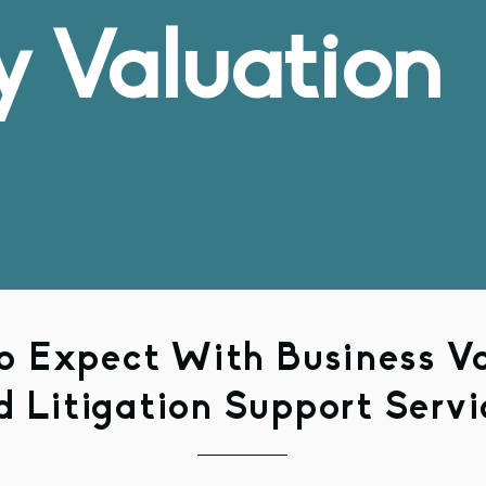
y Valuation
 Expect With Business V
d Litigation Support Servi