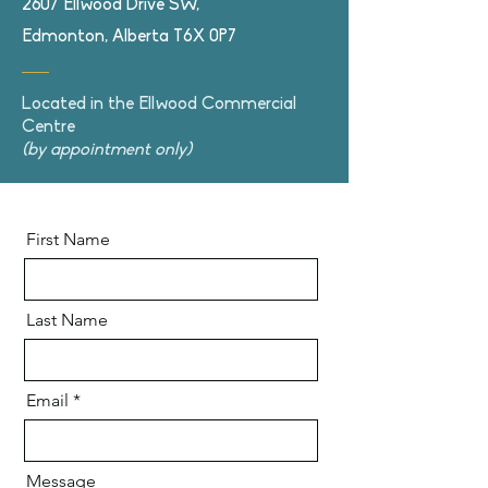
2607 Ellwood Drive SW,
Edmonton, Alberta T6X 0P7
Located in the Ellwood Commercial
Centre
(by appointment only)
First Name
Last Name
Email
Message