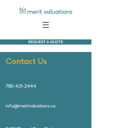
REQUEST A QUOTE
ontact Us
C
780-431-2444
info@meritvaluations.ca