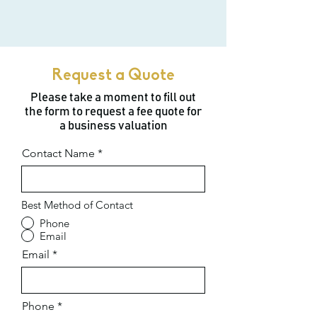
Request a Quote
Please take a moment to fill out
the form to request a fee quote for
a business valuation
Contact Name
Best Method of Contact
Phone
Email
Email
Phone