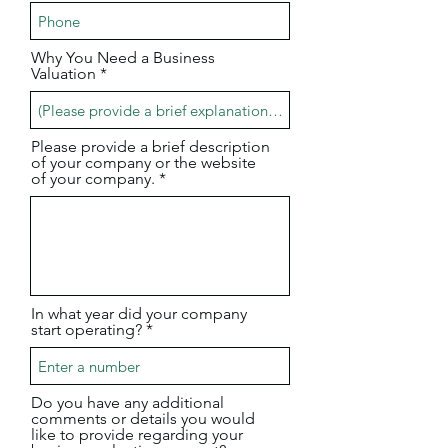
Why You Need a Business
Valuation
Please provide a brief description
of your company or the website
of your company.
In what year did your company
start operating?
Do you have any additional
comments or details you would
like to provide regarding your